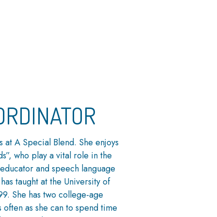
ORDINATOR
s at A Special Blend. She enjoys
s”, who play a vital role in the
 educator and speech language
has taught at the University of
99. She has two college-age
 often as she can to spend time