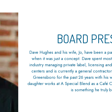
BOARD PRE
Dave Hughes and his wife, Jo, have been a pa
when it was just a concept. Dave spent most
industry managing private label, licensing 
centers and is currently a general contracto
Greensboro for the past 26 years with his 
daughter works at A Special Blend as a Café
is something he truly b