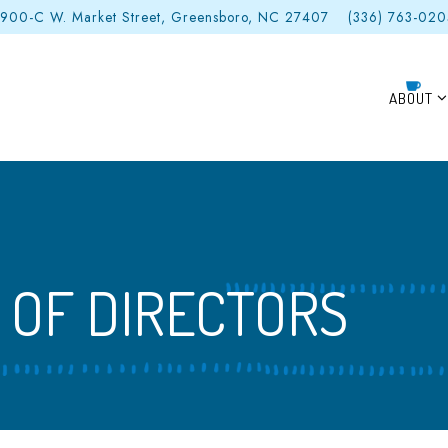
900-C W. Market Street,
Greensboro, NC 27407
(336) 763-02
ABOUT S
ABOUT
 OF DIRECTORS