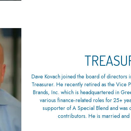
TREASU
Dave Kovach joined the board of directors i
Treasurer. He recently retired as the Vice 
Brands, Inc. which is headquartered in Gr
various finance-related roles for 25+ ye
supporter of A Special Blend and was o
contributors. He is married and 