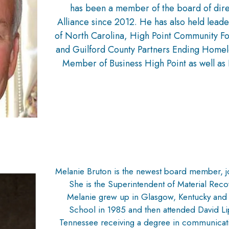
has been a member of the board of dire
Alliance since 2012. He has also held leade
of North Carolina, High Point Community F
and Guilford County Partners Ending Homele
Member of Business High Point as well as 
Melanie Bruton is the newest board member, 
She is the Superintendent of Material Recov
Melanie grew up in Glasgow, Kentucky an
School in 1985 and then attended David Li
Tennessee receiving a degree in communicati