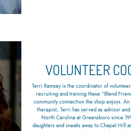
VOLUNTEER CO
Terri Ramsey is the coordinator of volunteer
recruiting and training these “Blend Friend
community connection the shop enjoys. An
therapist, Terri has served as advisor and 
North Carolina at Greensboro since 19
daughters and sneaks away to Chapel Hill as