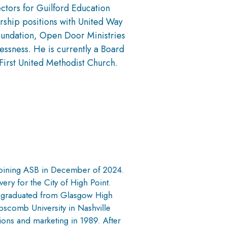
ctors for Guilford Education
rship positions with United Way
oundation, Open Door Ministries
ssness. He is currently a Board
First United Methodist Church.
joining ASB in December of 2024.
ery for the City of High Point.
d graduated from Glasgow High
pscomb University in Nashville
ons and marketing in 1989. After