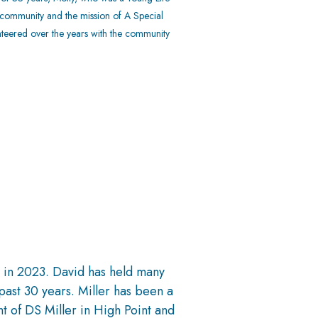
s community and the mission of A Special
nteered over the years with the community
s in 2023. David has held many
past 30 years. Miller has been a
t of DS Miller in High Point and