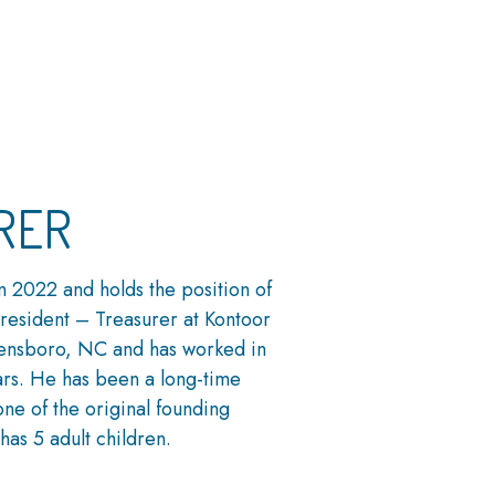
RER
n 2022 and holds the position of
President – Treasurer at Kontoor
eensboro, NC and has worked in
ars. He has been a long-time
ne of the original founding
has 5 adult children.