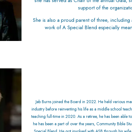
she has served as Chair of the annual Gala, su
support of the organizati
She is also a proud parent of three, includi
work of A Special Blend especially meani
Jeb Burns joined the Board in 2022. He held various man
industry before reinventing his life as a middle school teac
teaching full-time in 2020. As a retiree, he has been able 
he has been a part of over the years, Community Bible Stud
Special Blend. He got involved with ASB through
his wif