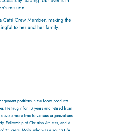
ccessfully leading four events in
on’s mission.
ng a Café Crew Member, making the
ngful to her and her family.
agement positions in the forest products
her. He taught for 13 years and retired from
to devote more time to various organizations
y, Fellowship of Christian Athletes, and A
e of 33 years, Molly, who was a Young Life