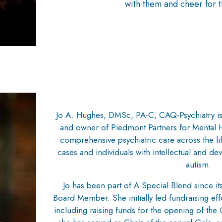
with them and cheer for t
Jo A. Hughes, DMSc, PA-C, CAQ-Psychiatry is 
and owner of Piedmont Partners for Mental H
comprehensive psychiatric care across the l
cases and individuals with intellectual and dev
autism.
Jo has been part of A Special Blend since its
Board Member. She initially led fundraising effor
including raising funds for the opening of th