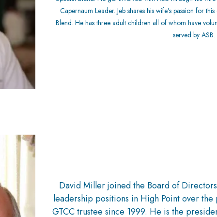
Capernaum Leader. Jeb shares his wife’s passion for thi
Blend. He has three adult children all of whom have volu
served by ASB.
David Miller joined the Board of Director
leadership positions in High Point over the 
GTCC trustee since 1999. He is the presiden