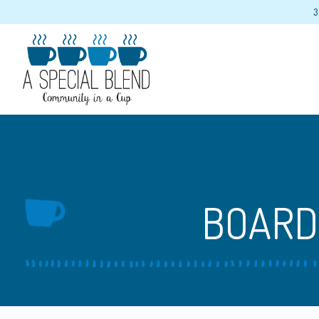
3
Main content starts here, tab to start navigating
BOARD