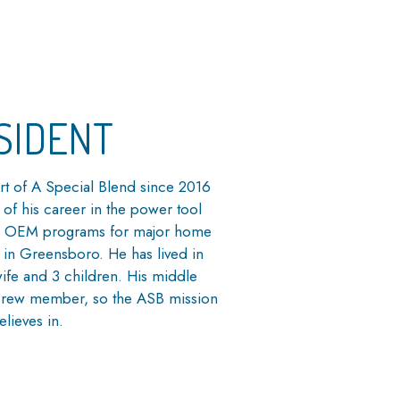
SIDENT
rt of A Special Blend since 2016
 of his career in the power tool
and OEM programs for major home
r in Greensboro. He has lived in
wife and 3 children. His middle
 Crew member, so the ASB mission
elieves in.