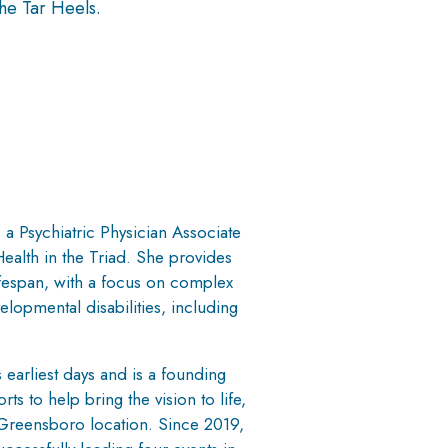
he Tar Heels.
a Psychiatric Physician Associate
ealth in the Triad. She provides
ifespan, with a focus on complex
elopmental disabilities, including
 earliest days and is a founding
ts to help bring the vision to life,
e Greensboro location. Since 2019,