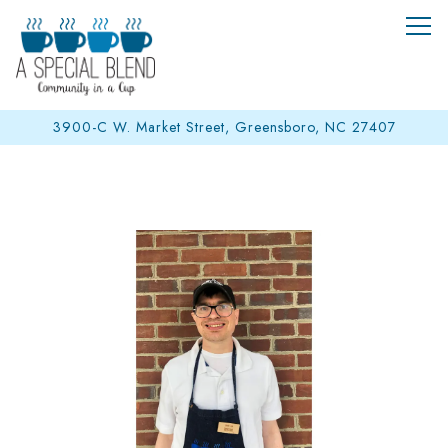
Tog
3900-C W. Market Street,
Greensboro, NC 27407
Main content starts here, tab to start navigating