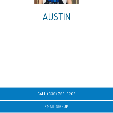
AUSTIN
CALL (336) 763-0205
EMAIL SIGNUP