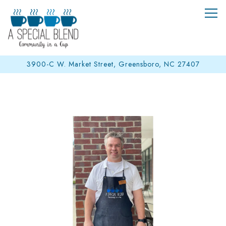
Tog
3900-C W. Market Street,
Greensboro, NC 27407
Main content starts here, tab to start navigating