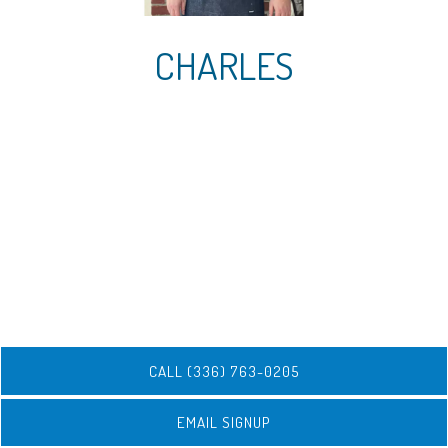
CHARLES
CALL (336) 763-0205
EMAIL SIGNUP